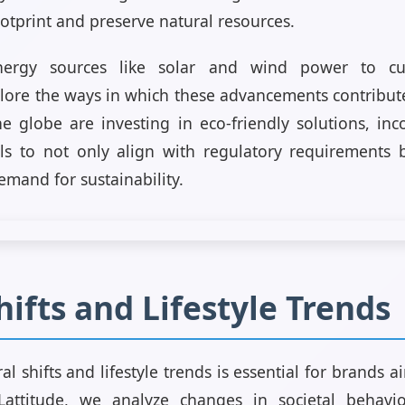
otprint and preserve natural resources.
ergy sources like solar and wind power to cutt
lore the ways in which these advancements contribute
 globe are investing in eco-friendly solutions, in
ls to not only align with regulatory requirements 
mand for sustainability.
hifts and Lifestyle Trends
l shifts and lifestyle trends is essential for brands 
Lattitude, we analyze changes in societal behavi