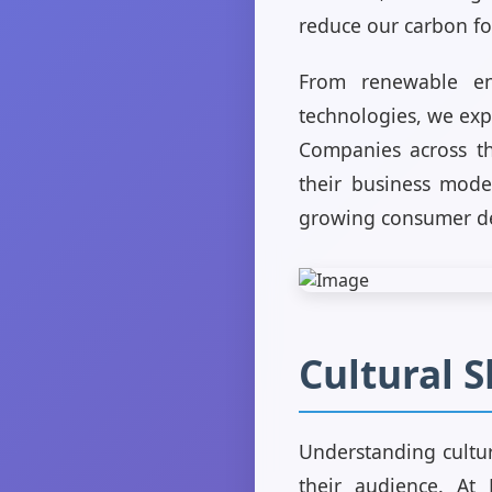
reduce our carbon fo
From renewable en
technologies, we exp
Companies across the
their business mode
growing consumer de
Cultural S
Understanding cultura
their audience. At 