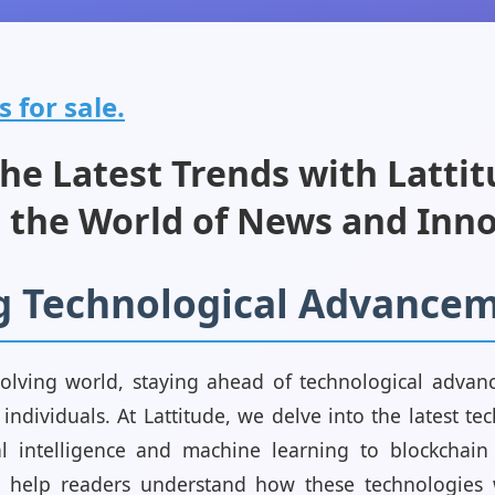
s for sale.
he Latest Trends with Lattit
 the World of News and Inn
g Technological Advance
volving world, staying ahead of technological advanc
individuals. At Lattitude, we delve into the latest te
ial intelligence and machine learning to blockchai
s help readers understand how these technologies w