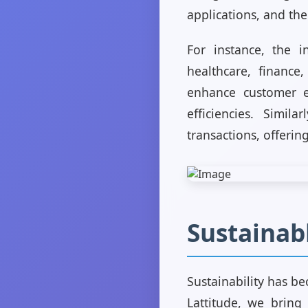
applications, and the
For instance, the i
healthcare, finance
enhance customer e
efficiencies. Simil
transactions, offerin
Sustainab
Sustainability has be
Lattitude, we bring