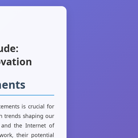
ude:
ovation
ments
ements is crucial for
ch trends shaping our
n and the Internet of
ork, their potential