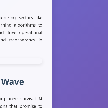
onizing sectors like
arning algorithms to
d drive operational
 and transparency in
n Wave
 planet's survival. At
ions that promise to