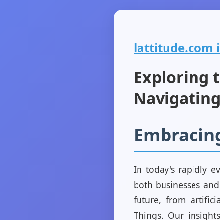
lattitude.com i
Exploring t
Navigating
Embracin
In today's rapidly e
both businesses and 
future, from artific
Things. Our insight