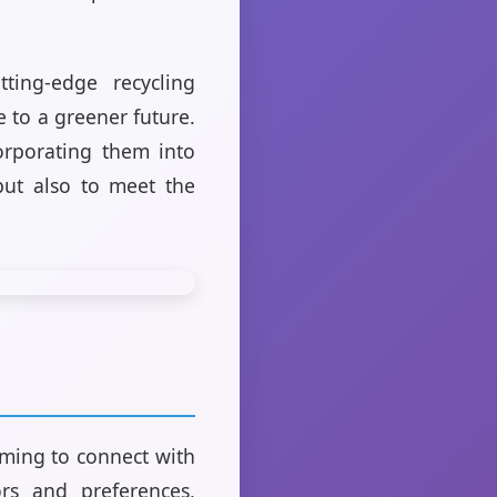
ing-edge recycling
 to a greener future.
corporating them into
but also to meet the
aiming to connect with
ors and preferences,