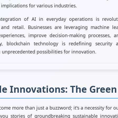
 implications for various industries.
ntegration of AI in everyday operations is revoluti
, and retail. Businesses are leveraging machine le
xperiences, improve decision-making processes, an
arly, blockchain technology is redefining security
g unprecedented possibilities for innovation.
le Innovations: The Gree
come more than just a buzzword; it's a necessity for our
 you stories of groundbreaking sustainable innovat